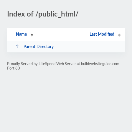
Index of /public_html/
Name
Last Modified
Parent Directory
Proudly Served by LiteSpeed Web Server at buildwebsiteguide.com
Port 80